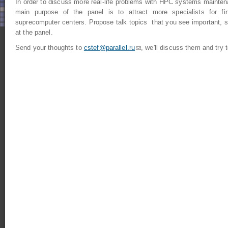
In order to discuss more real-life problems with HPC systems mainten
main purpose of the panel is to attract more specialists for fin
suprecomputer centers. Propose talk topics that you see important, s
at the panel.
Send your thoughts to
cstef@parallel.ru
(link sends e-mail)
, we'll discuss them and try t