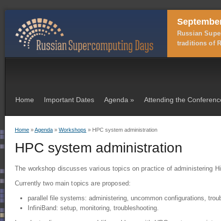
September
Russian Super
traditions of
Home
Important Dates
Agenda
»
Attending the Conferenc
Home
»
Agenda
»
Workshops
» HPC system administration
You are here
HPC system administration
The workshop discusses various topics on practice of administering
Currently two main topics are proposed:
parallel file systems: administering, uncommon configurations, trou
InfiniBand: setup, monitoring, troubleshooting.